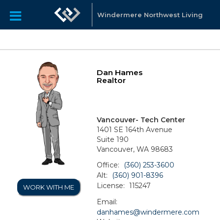
Windermere Northwest Living
Dan Hames
Realtor
Vancouver- Tech Center
1401 SE 164th Avenue
Suite 190
Vancouver, WA 98683
Office:
(360) 253-3600
Alt:
(360) 901-8396
License:
115247
WORK WITH ME
Email:
danhames@windermere.com