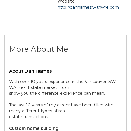
Website:
http://danhames.withwre.com
More About Me
About Dan Hames
With over 10 years experience in the Vancouver, SW
WA Real Estate market, I can
show you the difference experience can mean.
The last 10 years of my career have been filled with
many different types of real
estate transactions.
Custom home building.