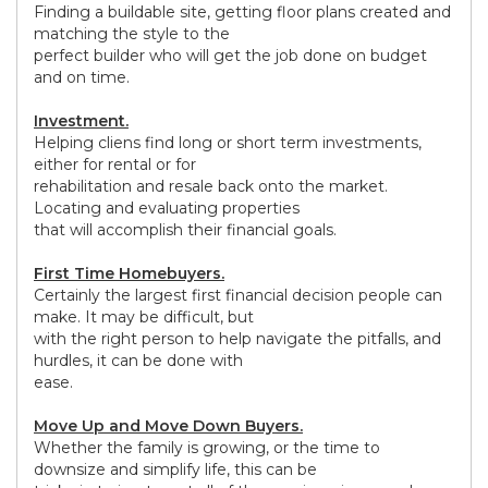
Finding a buildable site, getting floor plans created and
matching the style to the
perfect builder who will get the job done on budget
and on time.
Investment.
Helping cliens find long or short term investments,
either for rental or for
rehabilitation and resale back onto the market.
Locating and evaluating properties
that will accomplish their financial goals.
First Time Homebuyers.
Certainly the largest first financial decision people can
make. It may be difficult, but
with the right person to help navigate the pitfalls, and
hurdles, it can be done with
ease.
Move Up and Move Down Buyers.
Whether the family is growing, or the time to
downsize and simplify life, this can be