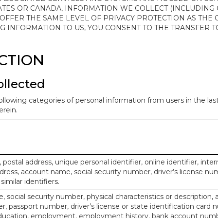
ATES OR CANADA, INFORMATION WE COLLECT (INCLUDING
 OFFER THE SAME LEVEL OF PRIVACY PROTECTION AS THE
ING INFORMATION TO US, YOU CONSENT TO THE TRANSFER
ECTION
ollected
ollowing categories of personal information from users in the la
rein.
, postal address, unique personal identifier, online identifier, inte
dress, account name, social security number, driver’s license nu
imilar identifiers.
, social security number, physical characteristics or description, 
 passport number, driver’s license or state identification card 
ducation, employment, employment history, bank account numbe