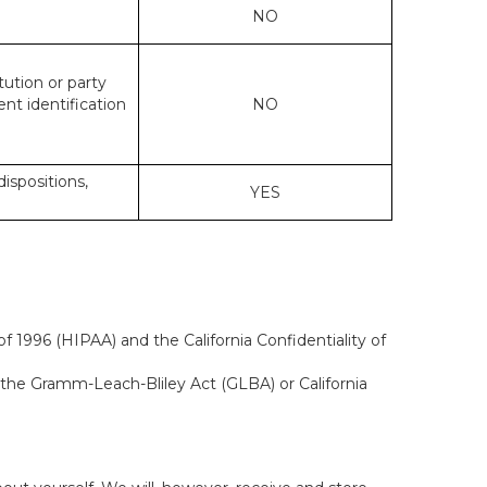
NO
tution or party
ent identification
NO
dispositions,
YES
f 1996 (HIPAA) and the California Confidentiality of
, the Gramm-Leach-Bliley Act (GLBA) or California