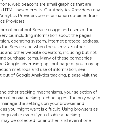
hone, web beacons are small graphics that are
 in HTML-based emails. Our Analytics Providers may
r Analytics Providers use information obtained from
cs Providers.
information about Service usage and users of the
 Service, including information about the pages
sion, operating system, internet protocol address,
s the Service and when the user visits other
us and other website operators, including but not
es and purchase items. Many of these companies
 the Google advertising opt-out page or you may opt
lection methods and use of information, see
pt out of Google Analytics tracking, please visit the
and other tracking mechanisms, your selection of
rmation via tracking technologies. The only way to
ely manage the settings on your browser and
 as you might want is difficult. Using browsers as
cognizable even if you disable a tracking
ill may be collected for another; and even if one