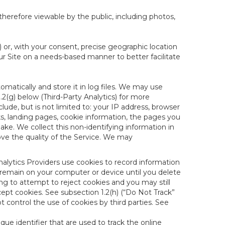
therefore viewable by the public, including photos,
) or, with your consent, precise geographic location
ur Site on a needs-based manner to better facilitate
matically and store it in log files. We may use
1.2(g) below (Third-Party Analytics) for more
lude, but is not limited to: your IP address, browser
ks, landing pages, cookie information, the pages you
e. We collect this non-identifying information in
ove the quality of the Service. We may
nalytics Providers use cookies to record information
 remain on your computer or device until you delete
ng to attempt to reject cookies and you may still
cept cookies. See subsection 1.2(h) (“Do Not Track”
control the use of cookies by third parties. See
nique identifier that are used to track the online