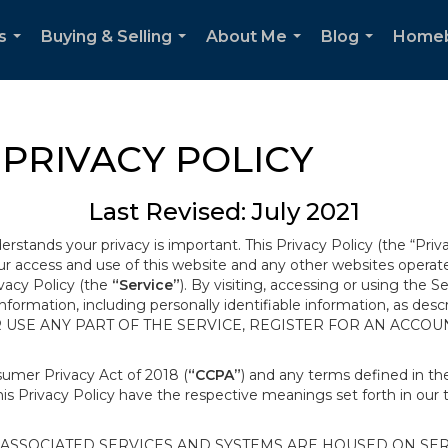
s
Buying & Selling
About Me
Blog
Home
...
...
...
...
PRIVACY POLICY
Last Revised: July 2021
derstands your privacy is important. This Privacy Policy (the “Priv
our access and use of this website and any other websites opera
ivacy Policy (the
“Service”
). By visiting, accessing or using the S
 information, including personally identifiable information, as d
R USE ANY PART OF THE SERVICE, REGISTER FOR AN ACCOU
nsumer Privacy Act of 2018 (
“CCPA”
) and any terms defined in 
this Privacy Policy have the respective meanings set forth in our 
SSOCIATED SERVICES AND SYSTEMS ARE HOUSED ON SERV