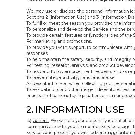
We may use or disclose the personal information ide
Sections 2 (Information Use) and 3 (Information Disc
To fulfill or meet the reason you provided the inform
To personalize and develop the Service and the ser
To provide certain features or functionalities of the 
For marketing and promotions.
To provide you with support, to communicate with y
responses.
To help maintain the safety, security, and integrity 
For testing, research, analysis, and product develo
To respond to law enforcement requests and as requi
To prevent illegal activity, fraud, and abuse.
As described to you when collecting your personal i
To evaluate or conduct a merger, divestiture, restruc
or as part of bankruptcy, liquidation, or similar pro
2. INFORMATION USE
(a)
General
. We will use your personally identifiabl
communicate with you; to monitor Service usage; to
Services and present you with advertising, content o