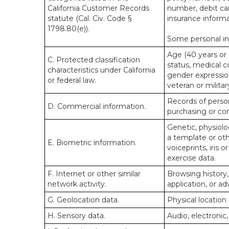
California Customer Records
number, debit car
statute (Cal. Civ. Code §
insurance informa
1798.80(e)).
Some personal inf
Age (40 years or o
C. Protected classification
status, medical co
characteristics under California
gender expression
or federal law.
veteran or militar
Records of person
D. Commercial information.
purchasing or co
Genetic, physiolog
a template or othe
E. Biometric information.
voiceprints, iris 
exercise data.
F. Internet or other similar
Browsing history,
network activity.
application, or a
G. Geolocation data.
Physical locatio
H. Sensory data.
Audio, electronic,