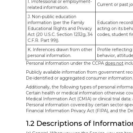
I. Professional or employment-
Current or past j
related information.
J. Non-public education
information (per the Family
Education records
Educational Rights and Privacy
acting on its beha
Act (20 U.S.C. Section 1232g, 34
codes, student fin
C.F.R. Part 99)).
K. Inferences drawn from other
Profile reflecting
personal information.
behavior, attitudes
Personal information under the CCPA
does not
incl
Publicly available information from government rec
De-identified or aggregated consumer information.
Additionally, the following types of personal infor
Certain health or medical information otherwise cove
Medical Information Act (CMIA) or clinical trial data;
Personal information covered by certain sector-spec
Financial Information Privacy Act (FIPA), and the Dr
1.2 Descriptions of Informatio