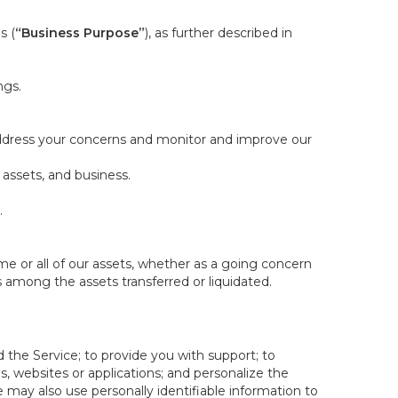
s (
“Business Purpose”
), as further described in
ngs.
 address your concerns and monitor and improve our
 assets, and business.
.
some or all of our assets, whether as a going concern
is among the assets transferred or liquidated.
 the Service; to provide you with support; to
 websites or applications; and personalize the
e may also use personally identifiable information to