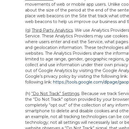
movements of web or mobile app users. Unlike cooki
about the size of the period at the end of the sen
place web beacons on the Site that track what other 
web beacons to help us improve our business and th
(g)
Third-Party Analytics
. We use Analytics Provider
Service. These Analytics Providers may use cookies a
where users enter and exit the Service, what pages 
and geolocation information. These technologies all
websites. The Analytics Providers share the informa
limited to age range, gender, geographic regions, g
collect and use information under their own privacy
out of Google Analytics by visiting the Google Anal
Google’s privacy policy by visiting the following link:
following link:
https://tools.google.com/dlpage/gao
(h)
“Do Not Track” Settings
. Because we track Servi
the “Do Not Track” option provided by your browser
completely “opt out” of the collection of any infor
smartphone to delete and disable cookies and other 
an example, not all tracking technologies can be co
technology; not all settings will necessarily last or 
website observes a “Do Not Track” signal, that websit