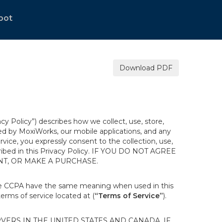
bot
Download PDF
acy Policy”) describes how we collect, use, store,
ted by MoxiWorks, our mobile applications, and any
ervice, you expressly consent to the collection, use,
escribed in this Privacy Policy. IF YOU DO NOT AGREE
NT, OR MAKE A PURCHASE.
the CCPA have the same meaning when used in this
terms of service located at (
“Terms of Service”
).
ERS IN THE UNITED STATES AND CANADA. IF