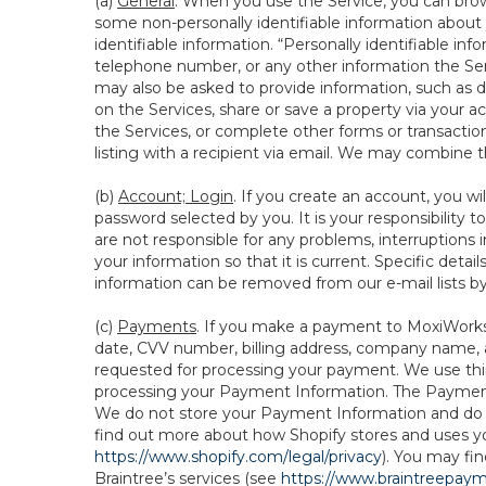
(a)
General
. When you use the Service, you can brow
some non-personally identifiable information about y
identifiable information. “Personally identifiable in
telephone number, or any other information the Servi
may also be asked to provide information, such as d
on the Services, share or save a property via your ac
the Services, or complete other forms or transaction
listing with a recipient via email. We may combine 
(b)
Account; Login
. If you create an account, you wi
password selected by you. It is your responsibility
are not responsible for any problems, interruptions i
your information so that it is current. Specific det
information can be removed from our e-mail lists b
(c)
Payments
. If you make a payment to MoxiWorks,
date, CVV number, billing address, company name, a
requested for processing your payment. We use thir
processing your Payment Information. The Payment 
We do not store your Payment Information and do no
find out more about how Shopify stores and uses yo
https://www.shopify.com/legal/privacy
). You may fi
Braintree’s services (see
https://www.braintreepayme