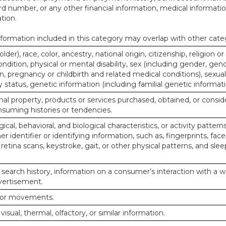
d number, or any other financial information, medical informatio
tion.
ormation included in this category may overlap with other cate
lder), race, color, ancestry, national origin, citizenship, religion or
ndition, physical or mental disability, sex (including gender, gend
, pregnancy or childbirth and related medical conditions), sexual
y status, genetic information (including familial genetic informati
al property, products or services purchased, obtained, or consid
nsuming histories or tendencies.
ical, behavioral, and biological characteristics, or activity pattern
r identifier or identifying information, such as, fingerprints, face
or retina scans, keystroke, gait, or other physical patterns, and slee
 search history, information on a consumer’s interaction with a w
dvertisement.
n or movements.
 visual, thermal, olfactory, or similar information.