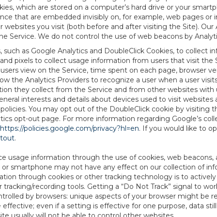
es, which are stored on a computer’s hard drive or your smartp
tence that are embedded invisibly on, for example, web pages or
websites you visit (both before and after visiting the Site). Ou
e Service. We do not control the use of web beacons by Analyti
s, such as Google Analytics and DoubleClick Cookies, to collect 
nd pixels to collect usage information from users that visit the
users view on the Service, time spent on each page, browser ver
ow the Analytics Providers to recognize a user when a user visit
tion they collect from the Service and from other websites with 
eneral interests and details about devices used to visit websit
 policies. You may opt out of the DoubleClick cookie by visiting
ytics opt-out page. For more information regarding Google’s col
https://policies.google.com/privacy?hl=en
. If you would like to o
ptout
.
ce usage information through the use of cookies, web beacons, 
 or smartphone may not have any effect on our collection of info
mation through cookies or other tracking technology is to activ
tracking/recording tools. Getting a “Do Not Track” signal to work
ntrolled by browsers: unique aspects of your browser might be re
be effective; even if a setting is effective for one purpose, data st
e usually will not be able to control other websites.