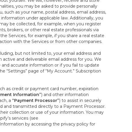
out yourself. We will, however, receive and store
onalities, you may be asked to provide personally
you, such as your name, postal address, email address,
 information under applicable law. Additionally, you
 may be collected, for example, when you register
s, brokers, or other real estate professionals via
he Services, for example, if you share a real estate
raction with the Services or from other companies.
cluding, but not limited to, your email address and
n active and deliverable email address for you. We
e and accurate information or if you fail to update
 the “Settings” page of “My Account.” Subscription
uch as credit or payment card number, expiration
ment Information”
) and other information
ach, a
“Payment Processor”
) to assist in securely
d and transmitted directly to a Payment Processor.
eir collection or use of your information. You may
ify’s services (see
nformation by accessing the privacy policy for