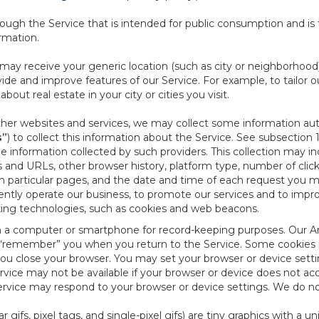
ough the Service that is intended for public consumption and is 
ormation.
e may receive your generic location (such as city or neighborhood
ide and improve features of our Service. For example, to tailor o
ut real estate in your city or cities you visit.
other websites and services, we may collect some information auto
s”
) to collect this information about the Service. See subsection 
e information collected by such providers. This collection may inc
s and URLs, other browser history, platform type, number of clic
particular pages, and the date and time of each request you mak
iently operate our business, to promote our services and to impr
cking technologies, such as cookies and web beacons.
ed on a computer or smartphone for record-keeping purposes. Our A
to “remember” you when you return to the Service. Some cookies
you close your browser. You may set your browser or device setti
rvice may not be available if your browser or device does not ac
vice may respond to your browser or device settings. We do not 
 gifs, pixel tags, and single-pixel gifs) are tiny graphics with a u