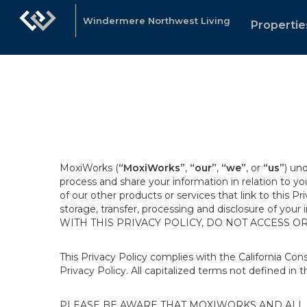
Windermere Northwest Living
Propertie
MoxiWorks (
“MoxiWorks”
,
“our”
,
“we”
, or
“us”
) un
process and share your information in relation to y
of our other products or services that link to this Pr
storage, transfer, processing and disclosure of your
WITH THIS PRIVACY POLICY, DO NOT ACCESS O
This Privacy Policy complies with the California Co
Privacy Policy. All capitalized terms not defined in 
PLEASE BE AWARE THAT MOXIWORKS AND ALL A