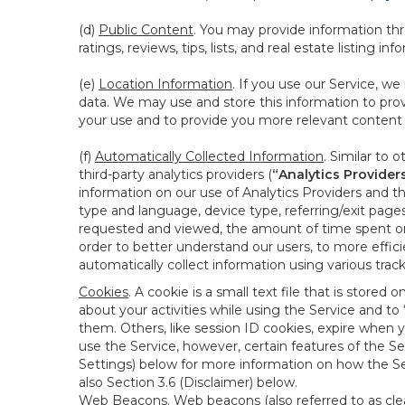
(d)
Public Content
. You may provide information thr
ratings, reviews, tips, lists, and real estate listing inf
(e)
Location Information
. If you use our Service, w
data. We may use and store this information to prov
your use and to provide you more relevant content abo
(f)
Automatically Collected Information
. Similar to 
third-party analytics providers (
“Analytics Provider
information on our use of Analytics Providers and th
type and language, device type, referring/exit page
requested and viewed, the amount of time spent on 
order to better understand our users, to more effic
automatically collect information using various tra
Cookies
. A cookie is a small text file that is stor
about your activities while using the Service and 
them. Others, like session ID cookies, expire when 
use the Service, however, certain features of the Se
Settings) below for more information on how the Ser
also Section 3.6 (Disclaimer) below.
Web Beacons
. Web beacons (also referred to as clear