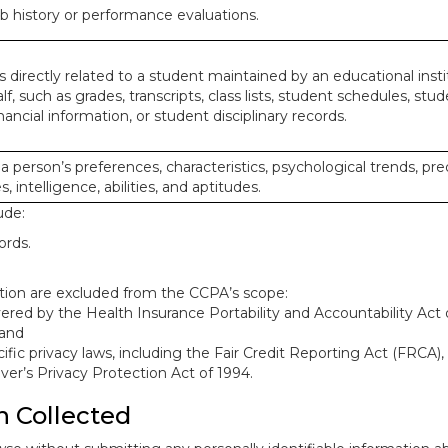
ob history or performance evaluations.
 directly related to a student maintained by an educational insti
lf, such as grades, transcripts, class lists, student schedules, stud
ancial information, or student disciplinary records.
 a person’s preferences, characteristics, psychological trends, pre
, intelligence, abilities, and aptitudes.
ude:
ords.
mation are excluded from the CCPA’s scope:
red by the Health Insurance Portability and Accountability Act o
 and
ific privacy laws, including the Fair Credit Reporting Act (FRCA)
iver’s Privacy Protection Act of 1994.
n Collected