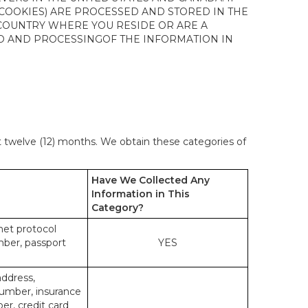
 COOKIES) ARE PROCESSED AND STORED IN THE
 COUNTRY WHERE YOU RESIDE OR ARE A
 TO AND PROCESSINGOF THE INFORMATION IN
st twelve (12) months. We obtain these categories of
Have We Collected Any
Information in This
Category?
rnet protocol
mber, passport
YES
address,
number, insurance
r, credit card