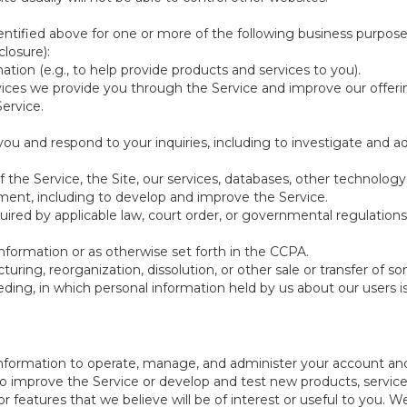
ntified above for one or more of the following business purpose
losure):
ation (e.g., to help provide products and services to you).
vices we provide you through the Service and improve our offeri
Service.
ou and respond to your inquiries, including to investigate and
of the Service, the Site, our services, databases, other technology
pment, including to develop and improve the Service.
red by applicable law, court order, or governmental regulations
nformation or as otherwise set forth in the CCPA.
turing, reorganization, dissolution, or other sale or transfer of 
ceeding, in which personal information held by us about our users 
e information to operate, manage, and administer your account and
 improve the Service or develop and test new products, services,
r features that we believe will be of interest or useful to you. W