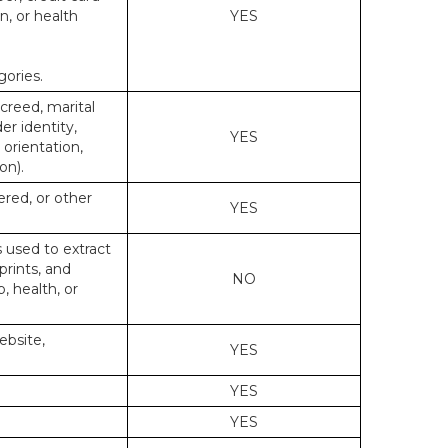
n, or health
YES
gories.
 creed, marital
er identity,
YES
 orientation,
on).
ered, or other
YES
s used to extract
prints, and
NO
p, health, or
ebsite,
YES
YES
YES