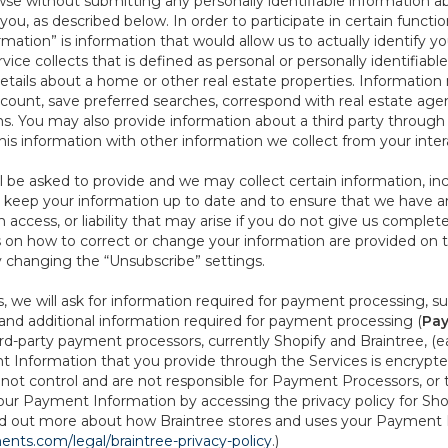
se without submitting any personally identifiable information ab
ou, as described below. In order to participate in certain functi
formation” is information that would allow us to actually identify 
ce collects that is defined as personal or personally identifiable
etails about a home or other real estate properties. Information
count, save preferred searches, correspond with real estate agent
s. You may also provide information about a third party through t
this information with other information we collect from your inte
ll be asked to provide and we may collect certain information, in
 to keep your information up to date and to ensure that we have a
n access, or liability that may arise if you do not give us complet
ails on how to correct or change your information are provided on
y changing the “Unsubscribe” settings.
 we will ask for information required for payment processing, s
nd additional information required for payment processing (
Pay
d-party payment processors, currently Shopify and Braintree, (e
Information that you provide through the Services is encrypte
t control and are not responsible for Payment Processors, or th
ur Payment Information by accessing the privacy policy for Shop
nd out more about how Braintree stores and uses your Payment I
nts.com/legal/braintree-privacy-policy
.)