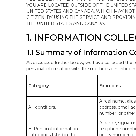
YOU ARE LOCATED OUTSIDE OF THE UNITED ST
UNITED STATES AND CANADA, WHICH MAY NOT
CITIZEN. BY USING THE SERVICE AND PROVID
THE UNITED STATES AND CANADA.
1. INFORMATION COLL
1.1 Summary of Information C
As discussed further below, we have collected the f
personal information with the methods described he
Category
Examples
A real name, alias
A. Identifiers.
address, email ad
number, or other s
A name, signature
B. Personal information
telephone number,
categories listed in the
policy number, e